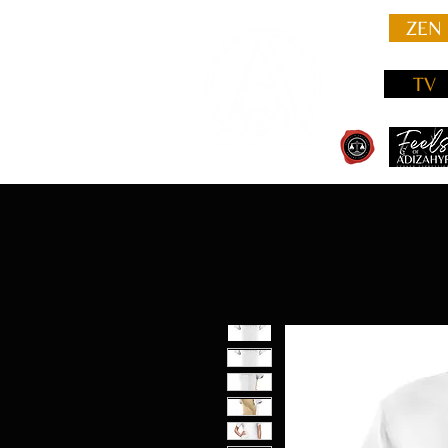
ZEN
TV