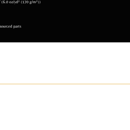
 / (6.0 oz/yd² (170 g/m²))
sourced parts
 Us Socially @BeA
ADIZAHYR