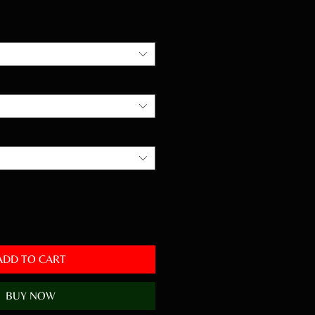
Price
ADD TO CART
BUY NOW