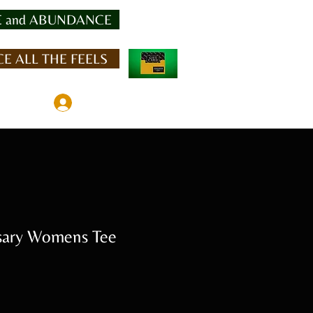
 and ABUNDANCE
E ALL THE FEELS
Member Log In
sary Womens Tee
Sale