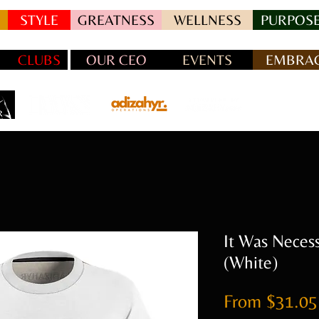
STYLE
GREATNESS
WELLNESS
PURPOSE
CLUBS
OUR CEO
EVENTS
EMBRAC
It Was Neces
(White)
From
$31.05