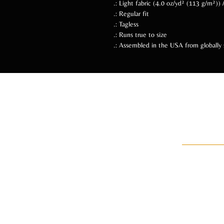
.: Light fabric (4.0 oz/yd² (113 g/m²))
.: Regular fit
.: Tagless
.: Runs true to size
.: Assembled in the USA from globally 
Follow