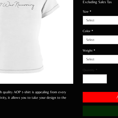
Excluding Sales Tax
Size
*
Select
Color
*
Select
Weight
*
Select
Quantity
*
gh quality AOP t-shirt is appealing from every
vity, it allows you to take your design to the