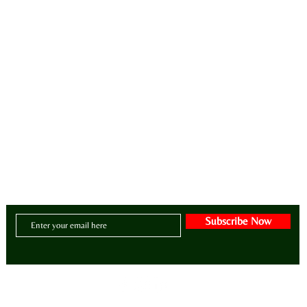
ay•di•ZY•er | a/dəˈzī(ə)r/
intentional lifestyle brand for manifesting zen, style, greatness, wellness, purpose and abunda
CONTACT US:
Email:
BE@ADIZAHYR.COM
Phone: 678-266-4480
Headquarters:
70 The Exchange SE | Suite 200
- PMB # 1085
| Atlanta, Georgia 30
Subscribe Now