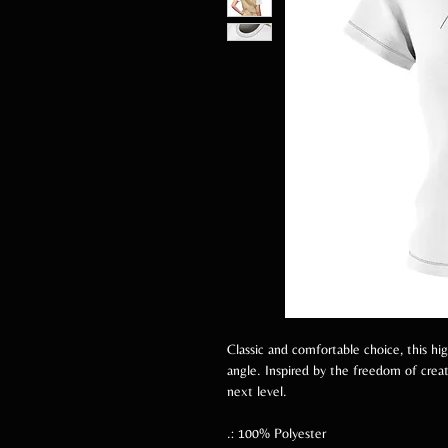
Classic and comfortable choice, this hi
angle. Inspired by the freedom of creati
next level.
.: 100% Polyester