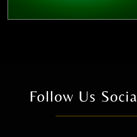
Follow Us Soc