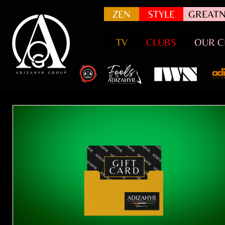
ZEN
STYLE
GREATN
TV
CLUBS
OUR C