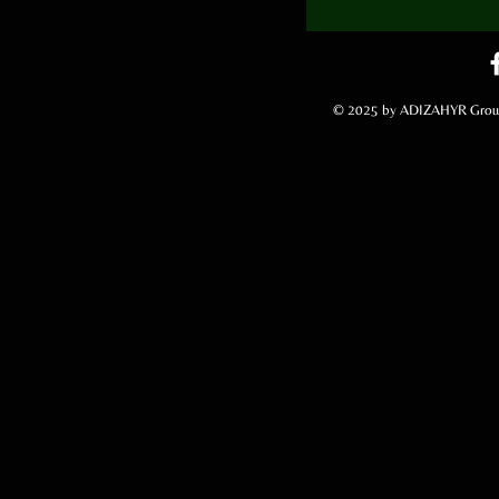
© 2025 by ADIZAHYR Group,