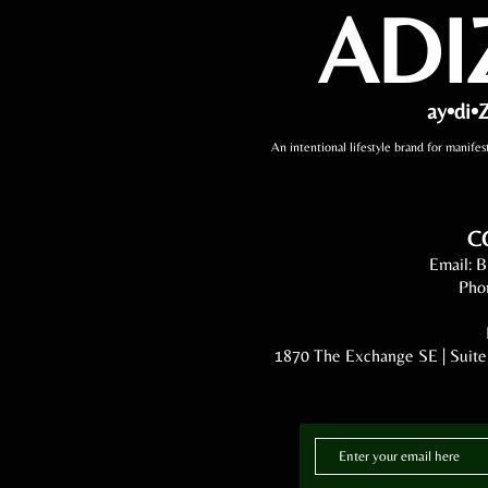
ADI
ay•di•Z
An intentional lifestyle brand for manifes
C
Email:
B
Pho
1870 The Exchange SE | Suite