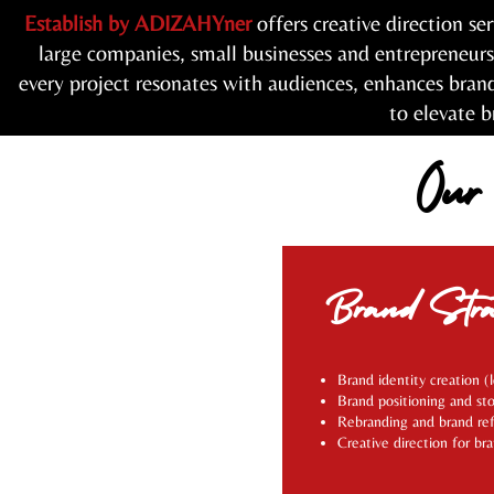
Establish by ADIZAHYner
offers creative direction se
large companies, small businesses and entrepreneur
every project resonates with audiences, enhances bran
to elevate b
Our
Brand Stra
Brand identity creation (
Brand positioning and sto
Rebranding and brand re
Creative direction for br