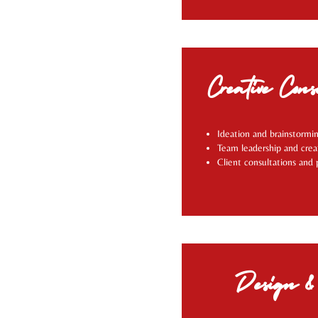
Creative Cons
Ideation and brainstormin
Team leadership and crea
Client consultations and 
Design & 