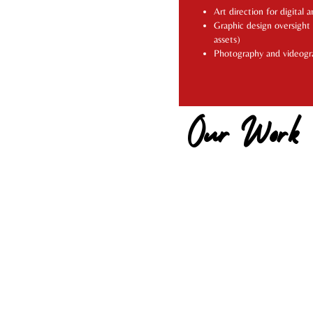
Art direction for digital 
Graphic design oversight
assets)
Photography and videogr
Our Work