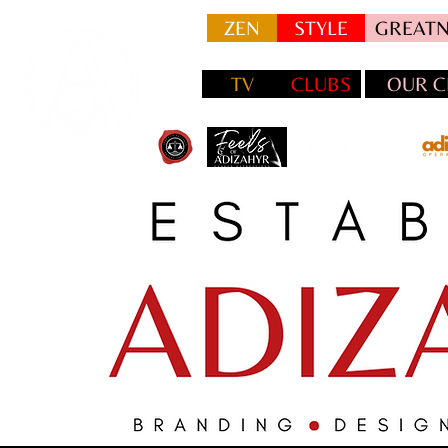
ZEN
STYLE
GREATN
TV
CLUBS
OUR C