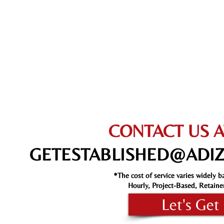
CONTACT US A
GETESTABLISHED@ADI
*The cost of service varies widely b
Hourly, Project-Based, Retaine
Let's Get