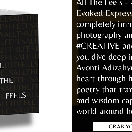
All The Feels -
Evoked Expres
completely imm
photography and
#CREATIVE and 
you dive deep i
Avonti Adizahy
heart through 
poetry that tra
and wisdom cap
world around h
GRAB Y