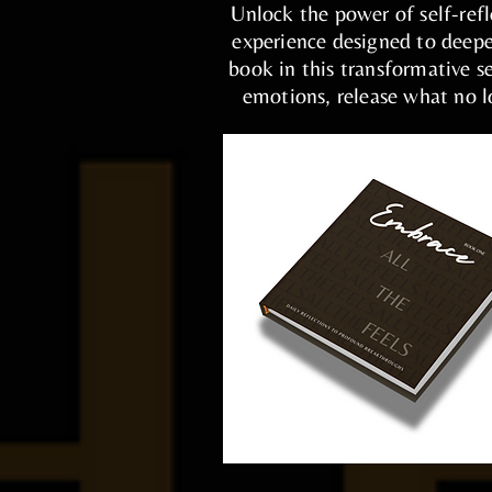
Unlock the power of self-ref
experience designed to deepe
book in this transformative 
emotions, release what no lo