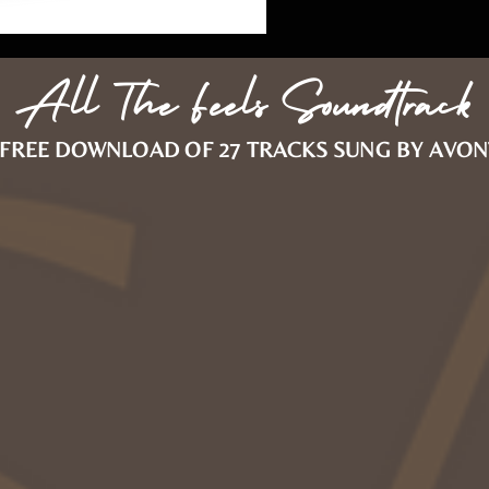
All The Feels Soundtrack
FREE DOWNLOAD OF 27 TRACKS SUNG BY AVON