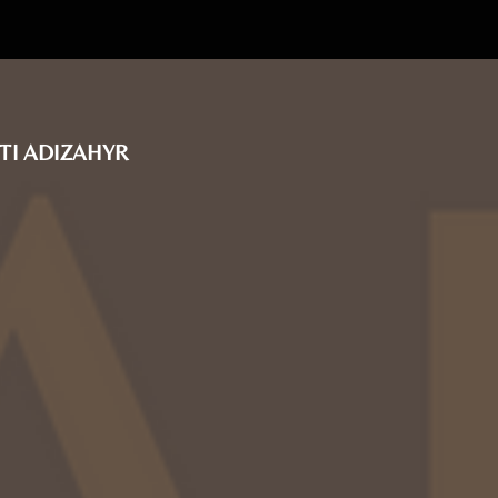
TI ADIZAHYR