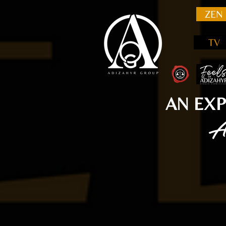
ZEN
TV
AN EXP
A