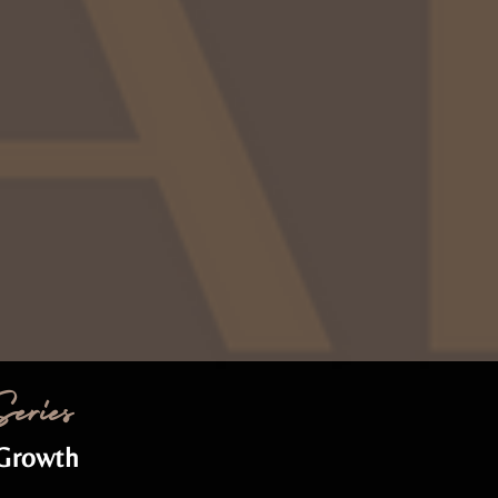
eries
 Growth