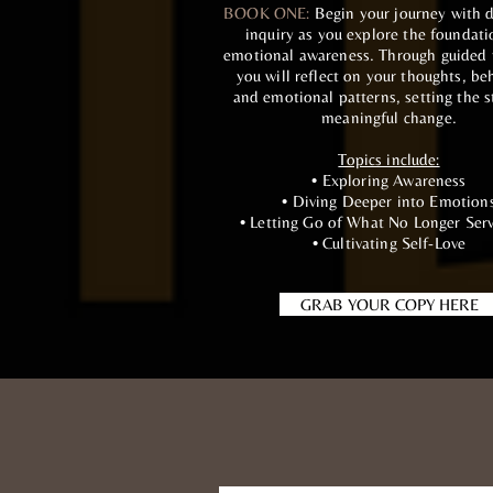
BOOK ONE:
Begin your journey with d
inquiry as you explore the foundati
emotional awareness. Through guided
you will reflect on your thoughts, be
and emotional patterns, setting the s
meaningful change.
Topics include:
• Exploring Awareness
• Diving Deeper into Emotion
• Letting Go of What No Longer Ser
• Cultivating Self-Love
GRAB YOUR COPY HERE