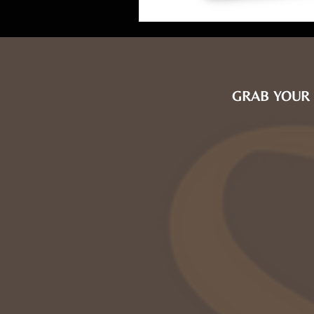
GRAB YOUR 