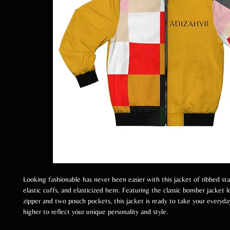
Looking fashionable has never been easier with this jacket of ribbed sta
elastic cuffs, and elasticized hem. Featuring the classic bomber jacket l
zipper and two pouch pockets, this jacket is ready to take your everyda
higher to reflect your unique personality and style.