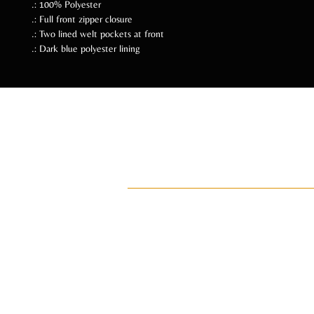
.: 100% Polyester
.: Full front zipper closure
.: Two lined welt pockets at front
.: Dark blue polyester lining
Follow Us Soc
ADI
ay•di•Z