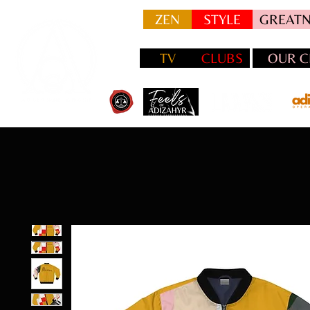
ZEN
STYLE
GREATN
TV
CLUBS
OUR C