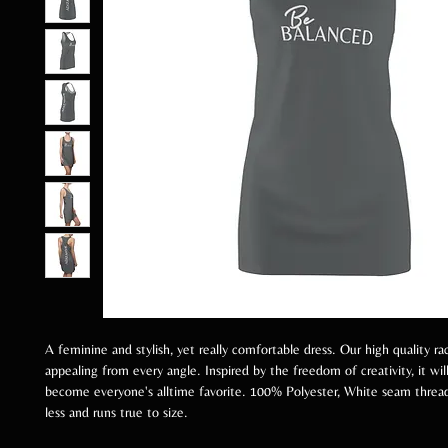
A feminine and stylish, yet really comfortable dress. Our high quality ra
appealing from every angle. Inspired by the freedom of creativity, it will
become everyone's alltime favorite. 100% Polyester, White seam thread,
less and runs true to size.