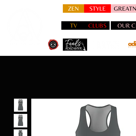
ZEN
STYLE
GREATN
TV
CLUBS
OUR C