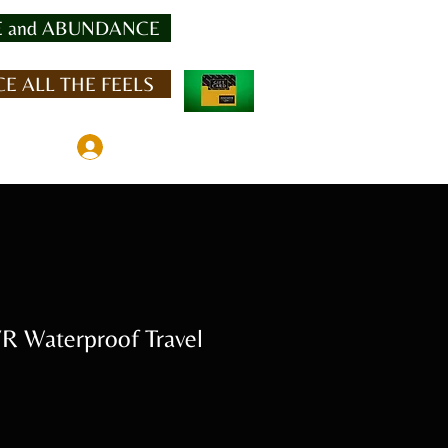
 and ABUNDANCE
E ALL THE FEELS
Member Log In
 Waterproof Travel
e