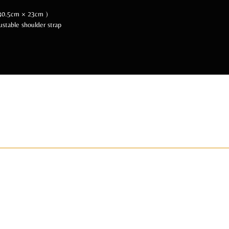
× 30.5cm × 23cm )
ustable shoulder strap
 Us Socially @BeA
ADIZAHYR