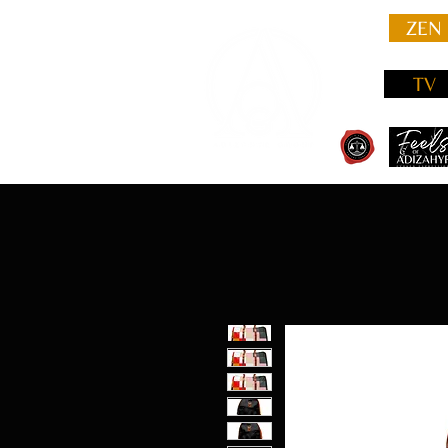
ZEN
TV