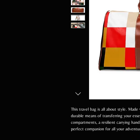
This travel bag is all about style. Made 
durable means of transferring your ess
compartments, a resilient carrying handl
perfect companion for all your adventu