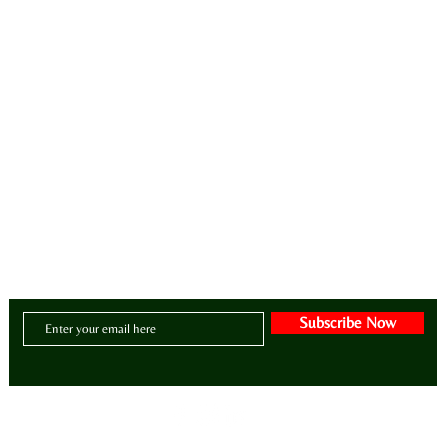
ay•di•ZY•er | a/dəˈzī(ə)r/
intentional lifestyle brand for manifesting zen, style, greatness, wellness, purpose and abunda
CONTACT US:
Email:
BE@ADIZAHYR.COM
Phone: 678-266-4480
Headquarters:
70 The Exchange SE | Suite 200
- PMB # 1085
| Atlanta, Georgia 30
Subscribe Now