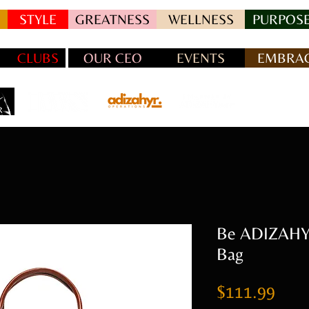
STYLE
GREATNESS
WELLNESS
PURPOSE
CLUBS
OUR CEO
EVENTS
EMBRAC
Be ADIZAHYR
Bag
Pric
$111.99