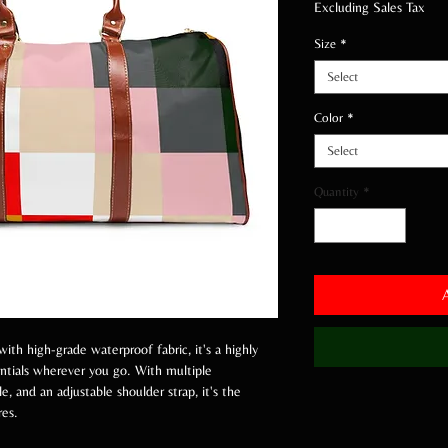
Excluding Sales Tax
Size
*
Select
Color
*
Select
Quantity
*
with high-grade waterproof fabric, it's a highly
entials wherever you go. With multiple
e, and an adjustable shoulder strap, it's the
res.