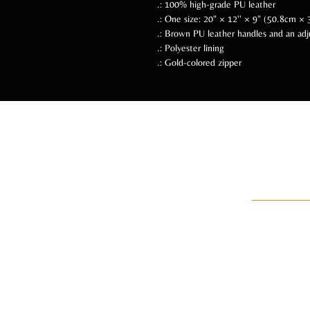
.: 100% high-grade PU leather
.: One size: 20" × 12'' × 9" (50.8cm 
.: Brown PU leather handles and an adj
.: Polyester lining
.: Gold-colored zipper
Follow