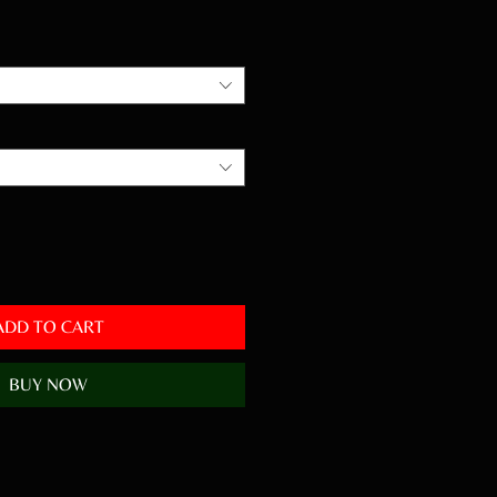
ADD TO CART
BUY NOW