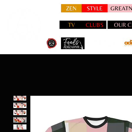
ZEN
STYLE
GREATN
TV
CLUBS
OUR C