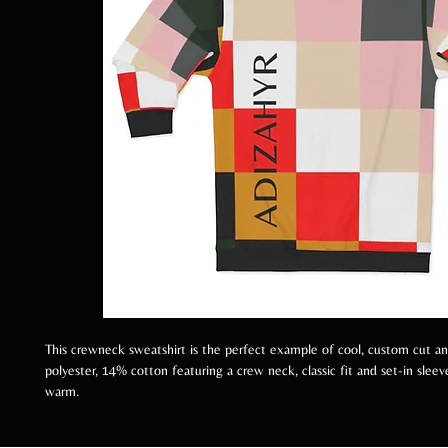
This crewneck sweatshirt is the perfect example of cool, custom cut 
polyester, 14% cotton featuring a crew neck, classic fit and set-in slee
warm.