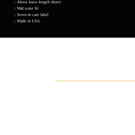
.: Above knee-length shorts
.: Mid waist fit
.: Sewn-in care label
.: Made in USA
Follow Us Soc
ADI
ay•di•Z