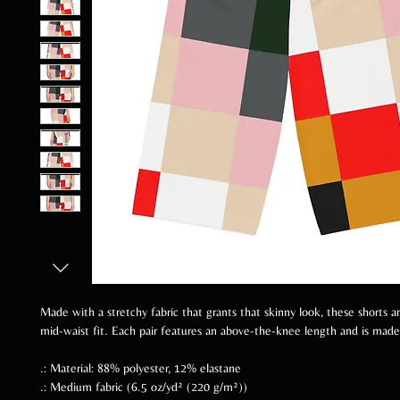
Made with a stretchy fabric that grants that skinny look, these shorts a
mid-waist fit. Each pair features an above-the-knee length and is mad
.: Material: 88% polyester, 12% elastane
.: Medium fabric (6.5 oz/yd² (220 g/m²))