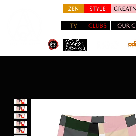
ZEN
STYLE
GREATN
TV
CLUBS
OUR C