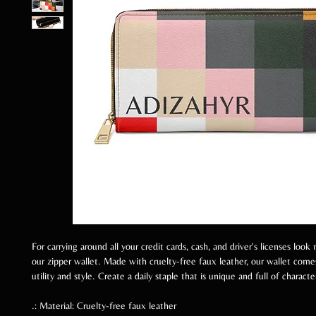
For carrying around all your credit cards, cash, and driver's licenses look
our zipper wallet. Made with cruelty-free faux leather, our wallet com
utility and style. Create a daily staple that is unique and full of characte
.: Material: Cruelty-free faux leather