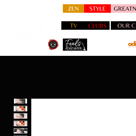
ZEN
STYLE
GREATN
TV
CLUBS
OUR C