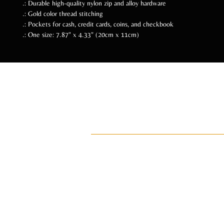
.: Durable high-quality nylon zip and alloy hardware
.: Gold color thread stitching
.: Pockets for cash, credit cards, coins, and checkbook
.: One size: 7.87" x 4.33" (20cm x 11cm)
Follow Us Soc
ADI
ay•di•Z