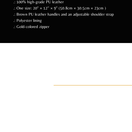
.: 100% high-grade PU leather
.: One size: 20" × 12'' × 9" (50.8cm × 30.5cm × 23cm )
.: Brown PU leather handles and an adjustable shoulder strap
.: Polyester lining
.: Gold-colored zipper
Follow Us Soc
ADI