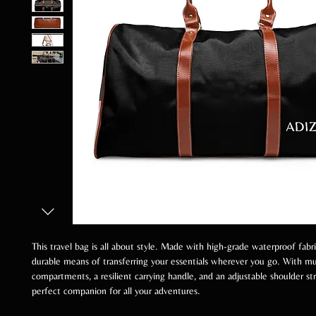
This travel bag is all about style. Made with high-grade waterproof fabric
durable means of transferring your essentials wherever you go. With mu
compartments, a resilient carrying handle, and an adjustable shoulder stra
perfect companion for all your adventures.