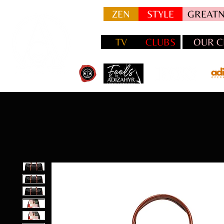
ZEN
STYLE
GREATN
TV
CLUBS
OUR C