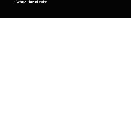
.: White thread color
Follow Us Soc
ADI
ay•di•Z
An intentional lifestyle brand for manifes