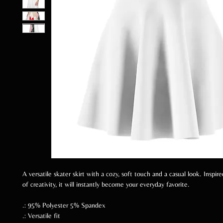
A versatile skater skirt with a cozy, soft touch and a casual look. Inspi
of creativity, it will instantly become your everyday favorite.
.: 95% Polyester 5% Spandex
.: Versatile fit