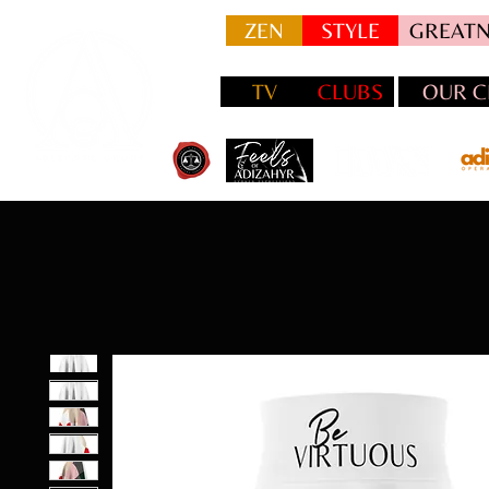
ZEN
STYLE
GREATN
TV
CLUBS
OUR C