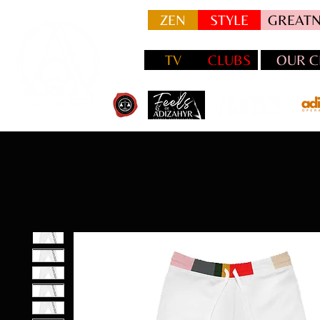
ZEN
STYLE
GREATN
TV
CLUBS
OUR C