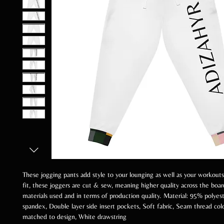
These jogging pants add style to your lounging as well as your workouts
fit, these joggers are cut & sew, meaning higher quality across the boar
materials used and in terms of production quality. Material: 95% polyes
spandex, Double layer side insert pockets, Soft fabric, Seam thread col
matched to design, White drawstring