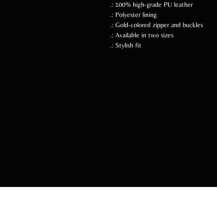
.: 100% high-grade PU leather
.: Polyester lining
.: Gold-colored zipper and buckles
.: Available in two sizes
.: Stylish fit