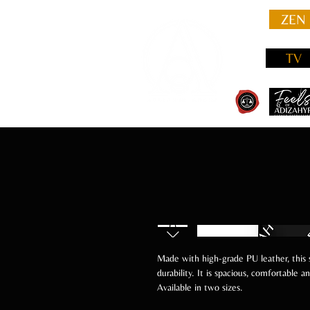
ZEN
TV
Made with high-grade PU leather, this
durability. It is spacious, comfortable 
Available in two sizes.