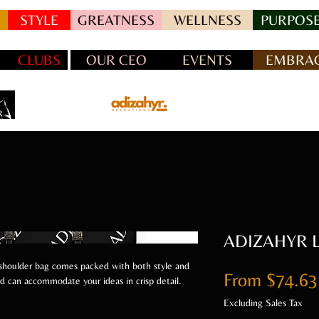
STYLE
GREATNESS
WELLNESS
PURPOSE
CLUBS
OUR CEO
EVENTS
EMBRAC
ADIZAHYR Le
 shoulder bag comes packed with both style and
From
$74.63
and can accommodate your ideas in crisp detail.
Excluding Sales Tax