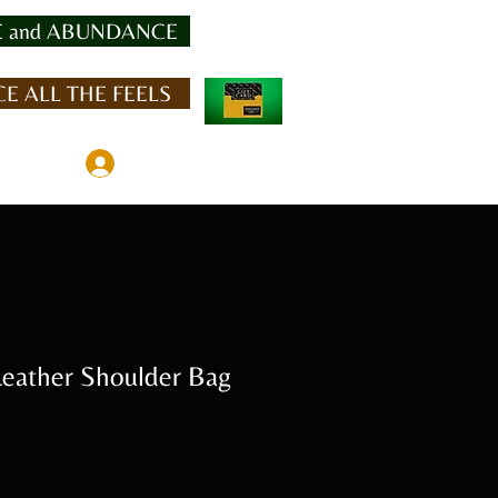
 and ABUNDANCE
E ALL THE FEELS
Member Log In
ather Shoulder Bag
Sale
Price