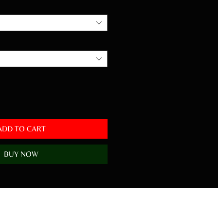
ADD TO CART
BUY NOW