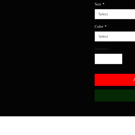
Size
*
Select
Color
*
Select
Quantity
*