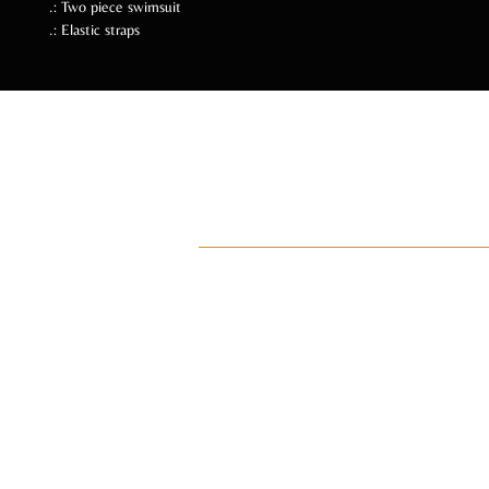
.: Two piece swimsuit
.: Elastic straps
Follow Us Soc
ADI
ay•di•Z
An intentional lifestyle brand for manifes