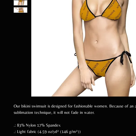
Our bikini swimsuit is designed for fashionable women. Because of an 
sublimation technique, it will not fade in water.
.: 83% Nylon 17% Spandex
.: Light fabric (4.59 oz/yd² (146 g/m²))