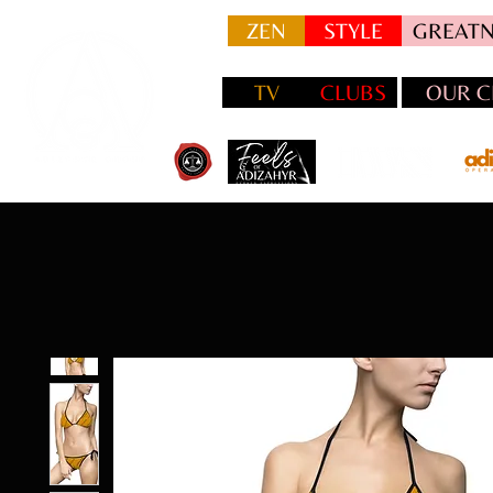
ZEN
STYLE
GREATN
TV
CLUBS
OUR C