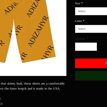
Size
*
Select
Color
*
Select
Quantity
*
 that skinny look, these shorts are a comfortable
bove-the-knee length and is made in the USA.
e
))