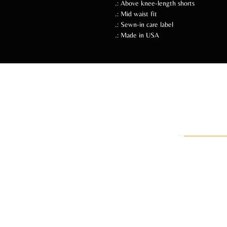
.: Above knee-length shorts
.: Mid waist fit
.: Sewn-in care label
.: Made in USA
Follow