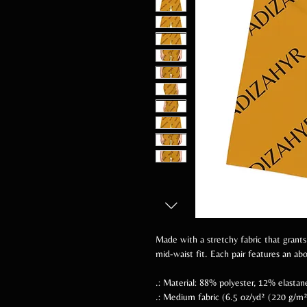
Made with a stretchy fabric that grants
mid-waist fit. Each pair features an a
.: Material: 88% polyester, 12% elastan
.: Medium fabric (6.5 oz/yd² (220 g/m²