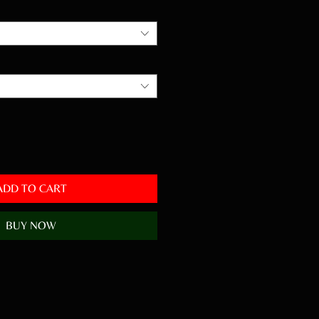
ADD TO CART
BUY NOW