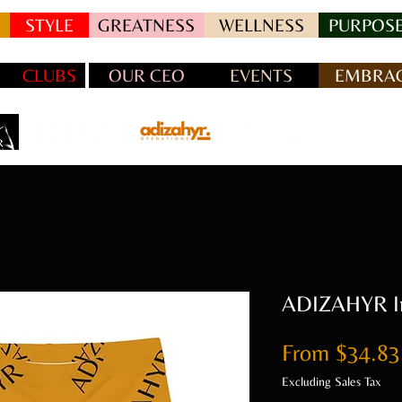
STYLE
GREATNESS
WELLNESS
PURPOSE
CLUBS
OUR CEO
EVENTS
EMBRAC
ADIZAHYR Int
From
$34.83
Excluding Sales Tax