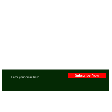
intentional lifestyle brand for manifesting zen, style, greatness, wellness, purpose and abunda
CONTACT US:
Email:
BE@ADIZAHYR.COM
Phone: 678-266-4480
Headquarters:
70 The Exchange SE | Suite 200
- PMB # 1085
| Atlanta, Georgia 30
Subscribe Now
© 2025 by ADIZAHYR Group, LLC. Website designed by Avonti Adizahyr