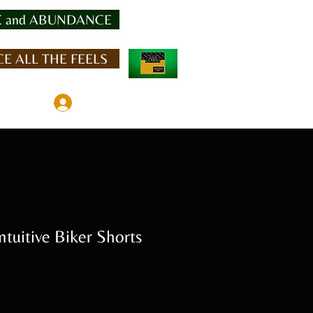
 and ABUNDANCE
E ALL THE FEELS
Member Log In
uitive Biker Shorts
Sale
Price