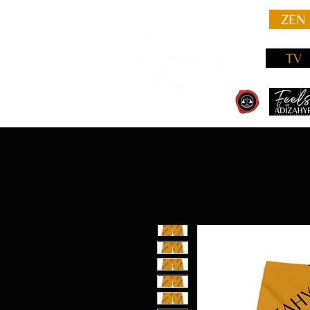
ZEN
TV