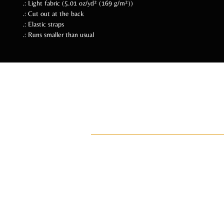
.: Light fabric (5.01 oz/yd² (169 g/m²))
.: Cut out at the back
.: Elastic straps
.: Runs smaller than usual
Follow Us Soc
ADI
ay•di•Z