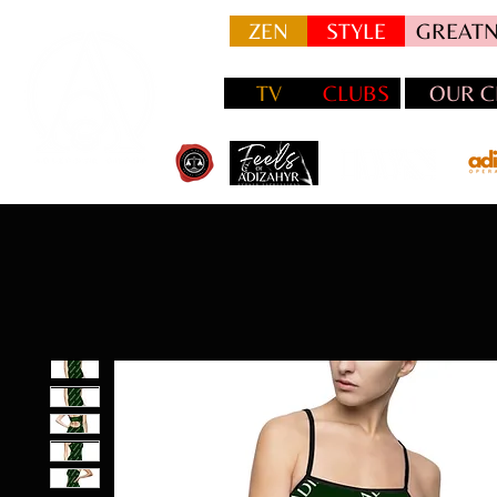
ZEN
STYLE
GREATN
TV
CLUBS
OUR C