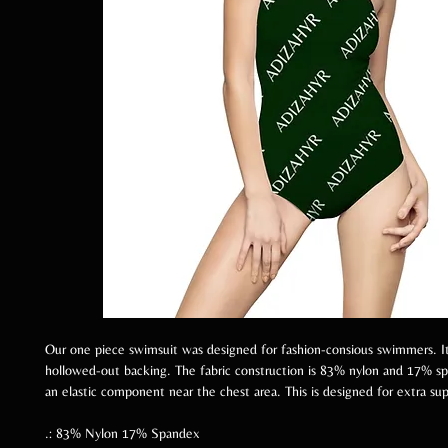
Our one piece swimsuit was designed for fashion-consious swimmers. It
hollowed-out backing. The fabric construction is 83% nylon and 17% sp
an elastic component near the chest area. This is designed for extra su
.: 83% Nylon 17% Spandex