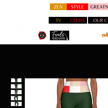
ZEN
STYLE
GREATN
TV
CLUBS
OUR C