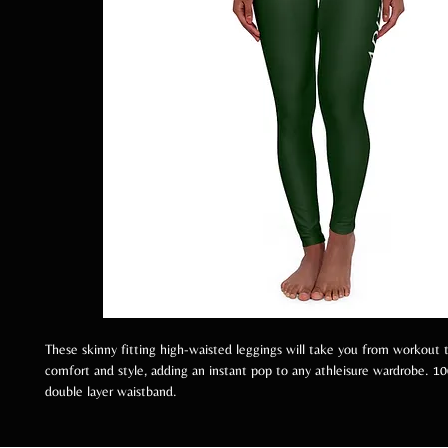
These skinny fitting high-waisted leggings will take you from workout t
comfort and style, adding an instant pop to any athleisure wardrobe. 1
double layer waistband.