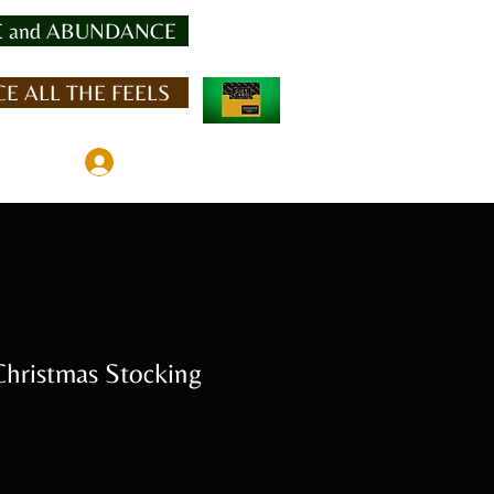
 and ABUNDANCE
E ALL THE FEELS
Member Log In
ristmas Stocking