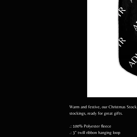
Warm and festive, our Christmas Stockin
stockings, ready for great gifts.
.: 100% Polyester fleece
.: 3" twill ribbon hanging loop