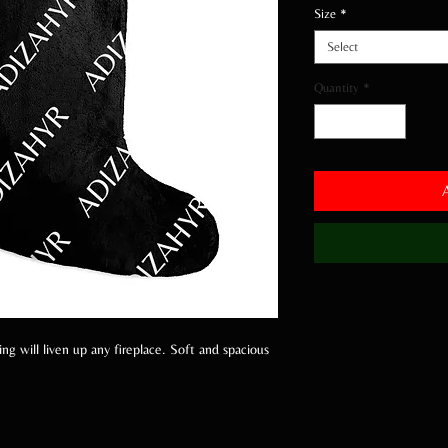
Size
*
Select
Quantity
*
g will liven up any fireplace. Soft and spacious