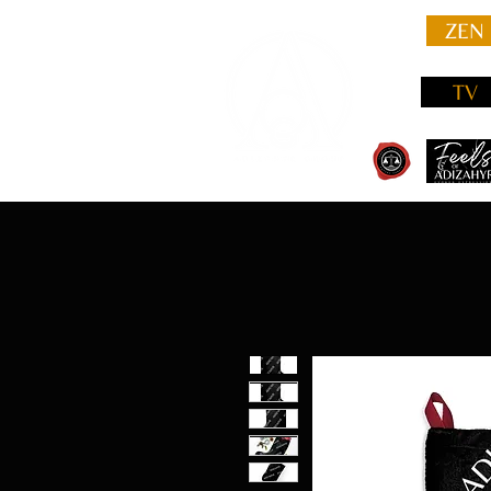
ZEN
TV