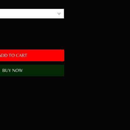
ADD TO CART
BUY NOW