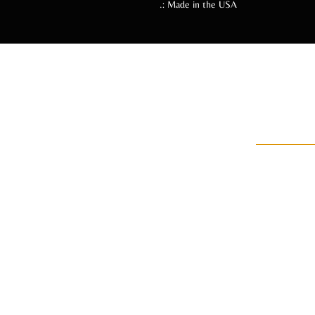
.: Made in the USA
Follow
An 