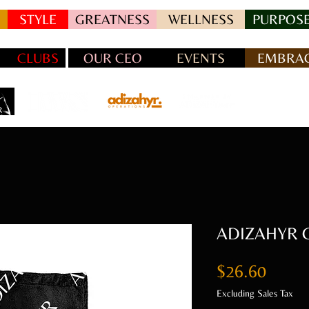
STYLE
GREATNESS
WELLNESS
PURPOSE
CLUBS
OUR CEO
EVENTS
EMBRAC
ADIZAHYR Ch
Price
$26.60
Excluding Sales Tax