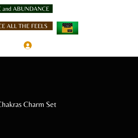
 and ABUNDANCE
E ALL THE FEELS
Member Log In
hakras Charm Set