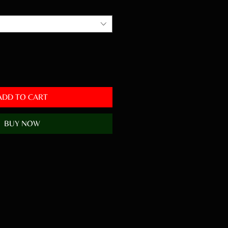
ADD TO CART
BUY NOW