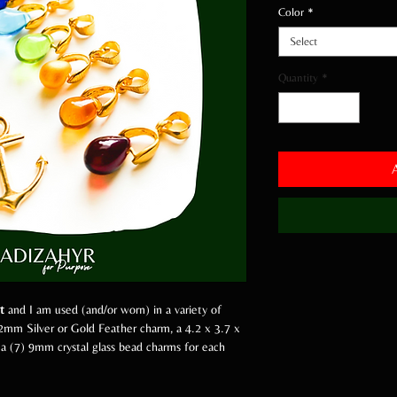
Color
*
Select
Quantity
*
t
and I am used (and/or worn) in a variety of
2mm Silver or Gold Feather charm, a 4.2 x 3.7 x
 a (7) 9mm crystal glass bead charms for each