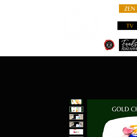
ZEN
TV