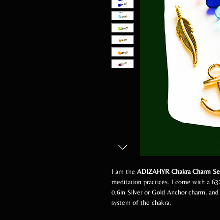
I am the
ADIZAHYR Chakra Charm Se
meditation practices. I come with a 63
0.6in Silver or Gold Anchor charm, and
system of the chakra.