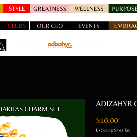
STYLE
GREATNESS
WELLNESS
PURPOSE
CLUBS
OUR CEO
EVENTS
EMBRAC
ADIZAHYR C
Price
$10.00
Excluding Sales Tax