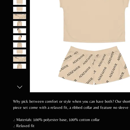
Why pick between comfort or style when you can have both? Our shor
piece set come with a relaxed fit, a ribbed collar and feature no sleeve
.: Materials: 100% polyester base, 100% cotton collar
.: Relaxed fit