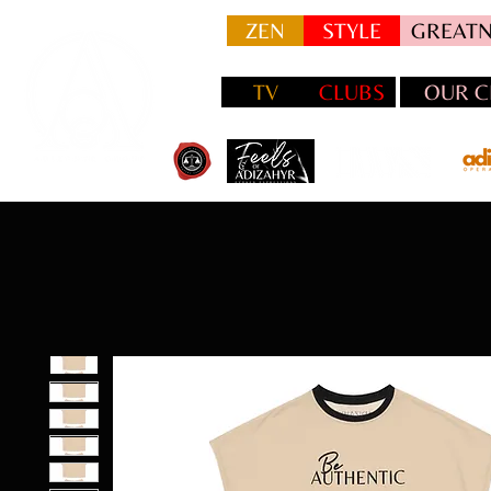
ZEN
STYLE
GREATN
TV
CLUBS
OUR C