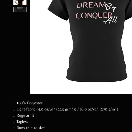
.: 100% Polyester
.: Light fabric (4.0 oz/yd² (113 g/m²)) / (6.0 oz/yd² (170 g/m²))
.: Regular fit
.: Tagless
.: Runs true to size