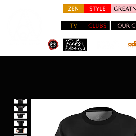
ZEN
STYLE
GREATN
TV
CLUBS
OUR C