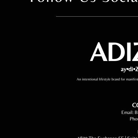
ADI
ay•di•Z
An intentional lifestyle brand for manifes
C
Email:
B
Pho