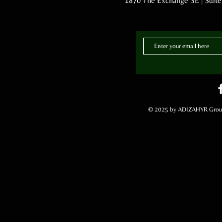
1870 The Exchange SE | Suite
© 2025 by ADIZAHYR Group,