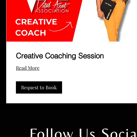
Creative Coaching Session
Read More
Request to Book
Follow Us Soc