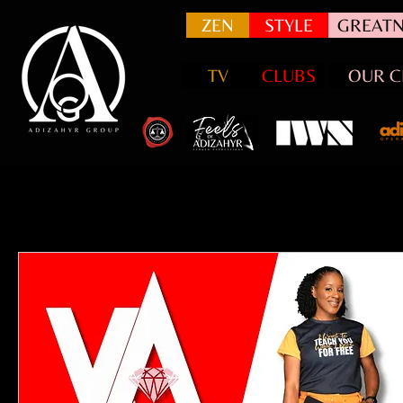
ZEN
STYLE
GREATN
TV
CLUBS
OUR C